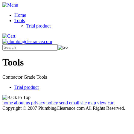
Home
Tools
Trial product
Tools
Contractor Grade Tools
Trial product
home
about us
privacy policy
send email
site map
view cart
Copyright © 2007 PlumbingClearance.com All Rights Reserved.